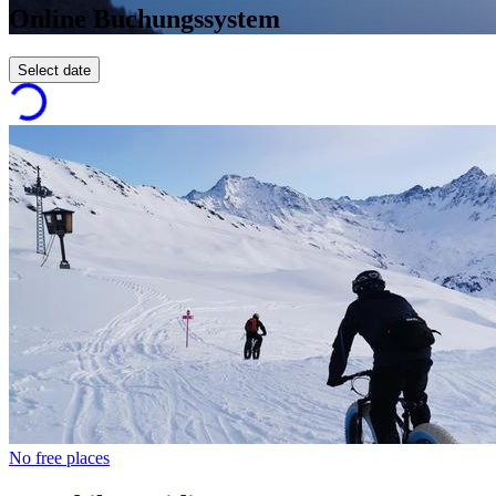
Online Buchungssystem
Select date
No free places