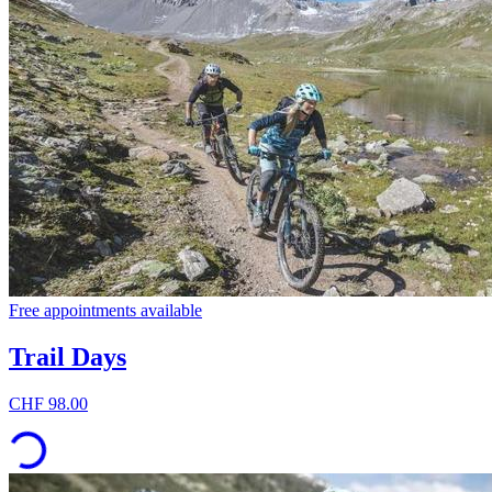
Free appointments available
Trail Days
CHF 98.00