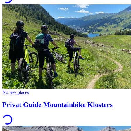
No free places
Privat Guide Mountainbike Klosters