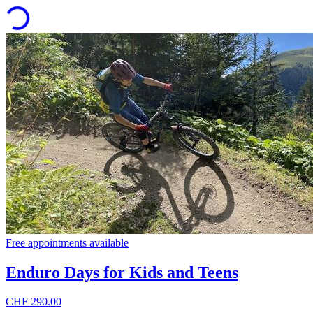
Free appointments available
Enduro Days for Kids and Teens
CHF 290.00