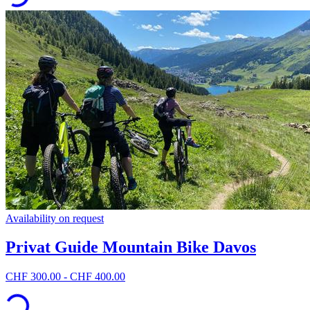
Availability on request
Privat Guide Mountain Bike Davos
CHF 300.00 - CHF 400.00