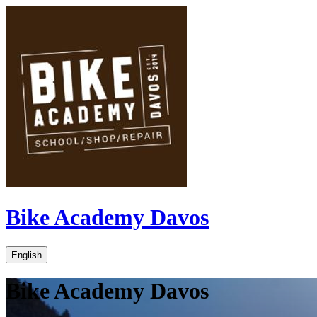
Bike Academy Davos
English
Bike Academy Davos