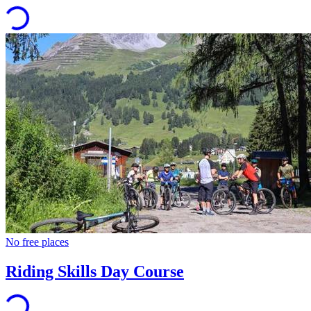
No free places
Riding Skills Day Course