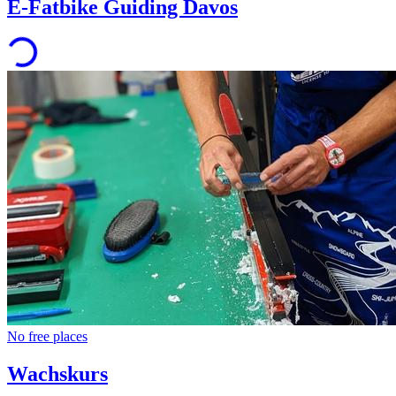
E-Fatbike Guiding Davos
No free places
Wachskurs